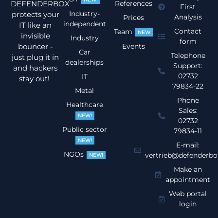
DEFENDERBOX
References
First
Industry-
protects your
Analysis
Prices
independent
IT like an
Contact
Team
NEW
invisible
Industry
form
bouncer -
Events
Car
Telephone
just plug it in
dealerships
Support:
and hackers
02732
IT
stay out!
79834-22
Metal
Phone
Healthcare
Sales:
NEW!
02732
Public sector
79834-11
NEW!
E-mail:
NGOs
vertrieb@defenderbo
NEW!
Make an
appointment
Web portal
login