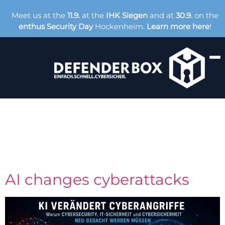
Meet us at the
11.9.
at the
IHK Siegen
and at
30.9.
on the
enthus Security Day
Hockenheim.
Learn more here
!
Tag:
Cybersecurity
AI changes cyberattacks