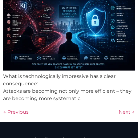
What is technologically impressive has a clear
consequence:
Attacks are becoming not only more efficient – they
are becoming more systematic.
←
Previous
Next
→