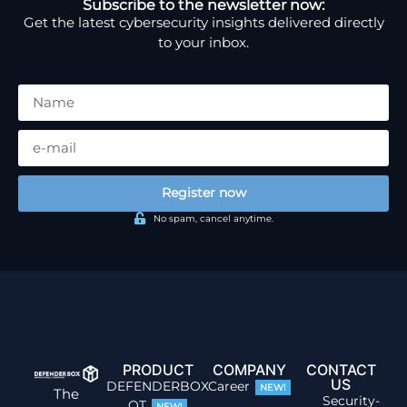
Subscribe to the newsletter now:
Get the latest cybersecurity insights delivered directly
to your inbox.
Register now
No spam, cancel anytime.
PRODUCT
COMPANY
CONTACT
US
DEFENDERBOX
Career
NEW!
The
Security-
OT
NEW!