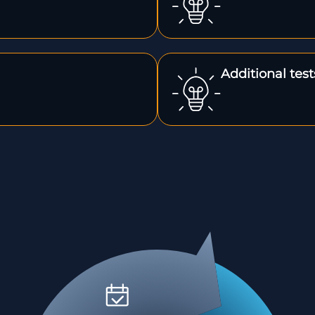
Additional tes