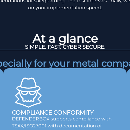
endations for safeguarding. The test intervals - daily, we
on your implementation speed.
At a glance
SIMPLE. FAST. CYBER SECURE.
ecially for your metal com
COMPLIANCE CONFORMITY
DEFENDERBOX supports compliance with
TSAX/ISO27001 with documentation of