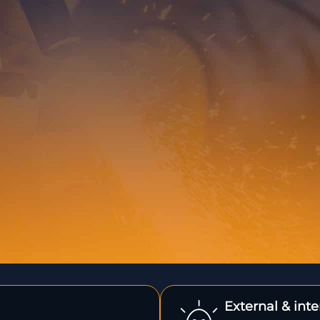
External & int