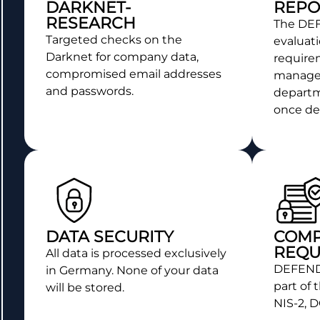
DARKNET-
REPO
RESEARCH
The D
Targeted checks on the
evaluati
Darknet for company data,
require
compromised email addresses
manage
and passwords.
departme
once det
DATA SECURITY
COMP
REQU
All data is processed exclusively
DEFEND
in Germany. None of your data
part of 
will be stored.
NIS-2, 