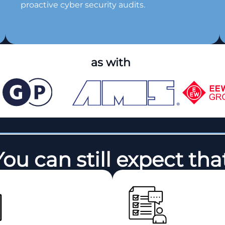
proactive cyber security audits.
as with
You can still expect that