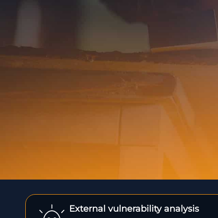
External vulnerability analysis