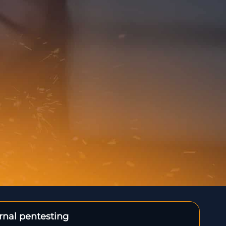
ernal pentesting