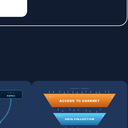
[DARKNET-SEARCH]
[ 03 ]
REPRO
[ 01 ]
ACCESS TO DARKNET
[ 02 ]
DATA COLLECTION