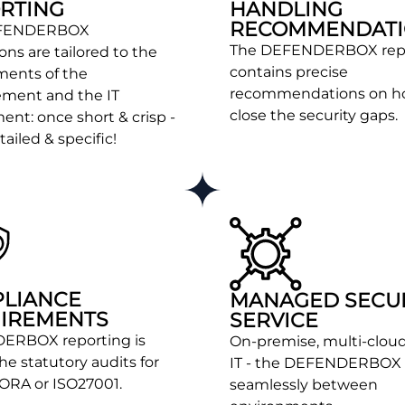
RTING
HANDLING
RECOMMENDATI
EFENDERBOX
The DEFENDERBOX rep
ons are tailored to the
contains precise
ments of the
recommendations on h
ment and the IT
close the security gaps.
nt: once short & crisp -
ailed & specific!
LIANCE
MANAGED SECU
IREMENTS
SERVICE
ERBOX reporting is
On-premise, multi-cloud
the statutory audits for
IT - the DEFENDERBOX
DORA or ISO27001.
seamlessly between