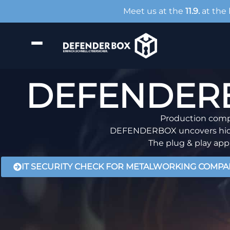
Meet us at the
11.9.
at the
DEFENDERBO
Production compa
DEFENDERBOX uncovers hidden
The plug & play appl
IT SECURITY CHECK FOR METALWORKING COMPA