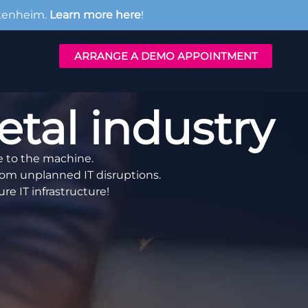
kenheim.
Learn more here
!
ARRANGE A DEMO APPOINTMENT
al industry
e to the machine.
om unplanned IT disruptions.
re IT infrastructure!