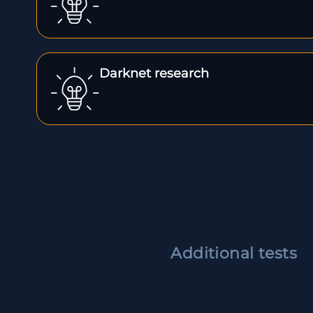
Darknet research
Additional tests