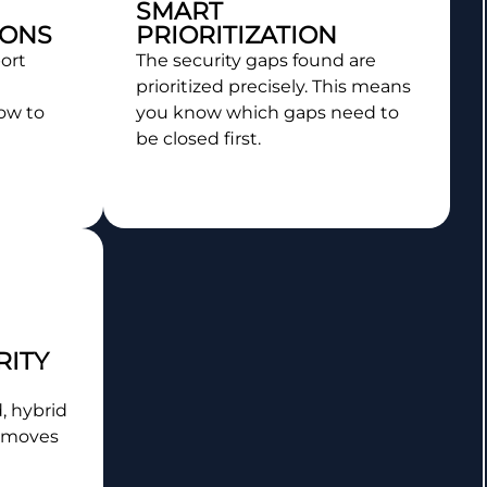
SMART
ONS
PRIORITIZATION
ort
The security gaps found are
prioritized precisely. This means
ow to
you know which gaps need to
be closed first.
RITY
, hybrid
 moves