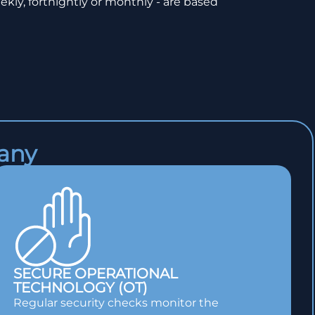
ekly, fortnightly or monthly - are based
pany
SECURE OPERATIONAL
TECHNOLOGY (OT)
Regular security checks monitor the