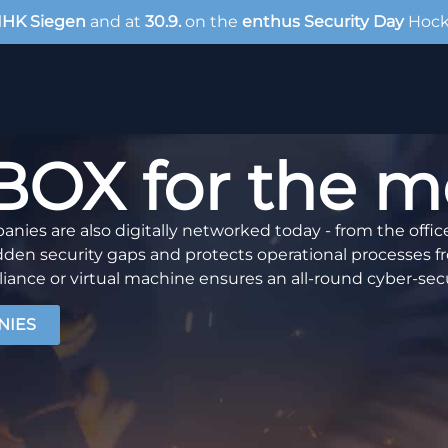
IHK Siegen
and at
30.9.
on the
enthus Security Day
Hoc
X for the met
nies are also digitally networked today - from the offic
 security gaps and protects operational processes fr
iance or virtual machine ensures an all-round cyber-secu
NIES