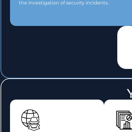
the investigation of security incidents.