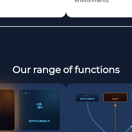
environments.
Our range of functions
[ 02 ]
[ 01 ]
[ 02 ]
EFFICIENCY
COST
EFFICIENCY