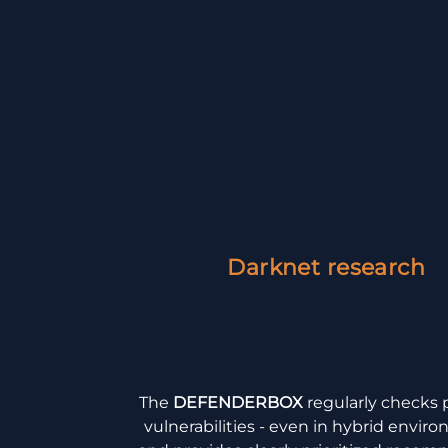
Darknet research
The
DEFENDERBOX
regularly checks 
vulnerabilities - even in hybrid envir