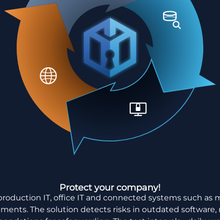
Protect your company!
production IT, office IT and connected systems such as 
onments. The solution detects risks in outdated software,