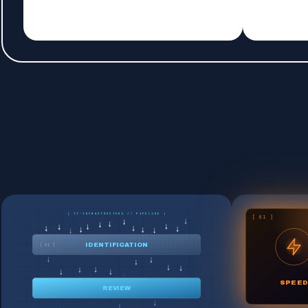
[ IT-INFRASTRUCTURE // PIPELINE ]
[ 01 ]
IDENTIFICATION
[ 01 ]
SPEED
REVIEW
[ 02 ]