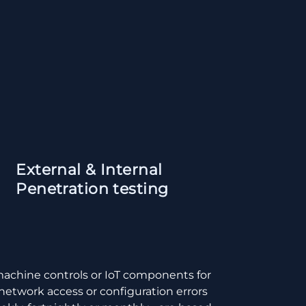
External & Internal
Penetration testing
machine controls or IoT components for
 network access or configuration errors