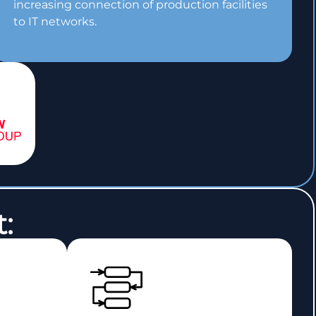
increasing connection of production facilities
to IT networks.
: