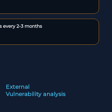
ts every 2-3 months
External
Vulnerability analysis