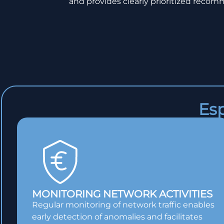
and provides clearly prioritized recomm
Esp
MONITORING NETWORK ACTIVITIES
Regular monitoring of network traffic enables
early detection of anomalies and facilitates