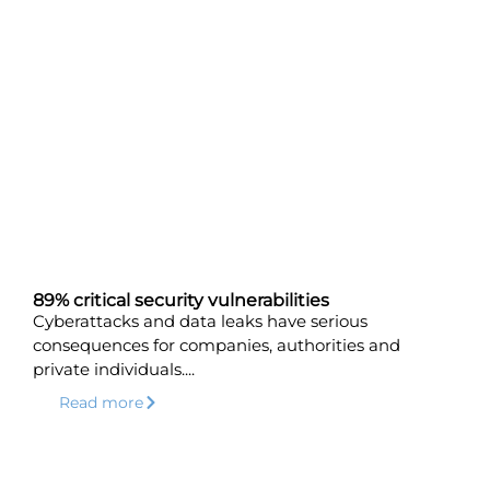
89% critical security vulnerabilities
Cyberattacks and data leaks have serious
consequences for companies, authorities and
private individuals....
Read more