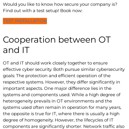
Would you like to know how secure your company is?
Find out with a test setup! Book now:
TEST INSTALLATION
Cooperation between OT
and IT
OT and IT should work closely together to ensure
effective cyber security. Both pursue similar cybersecurity
goals: The protection and efficient operation of the
respective systems. However, they differ significantly in
important aspects. One major difference lies in the
systems and components used. While a high degree of
heterogeneity prevails in OT environments and the
systems used often remain in operation for many years,
the opposite is true for IT, where there is usually a high
degree of homogeneity. However, the lifecycles of IT
components are significantly shorter. Network traffic also