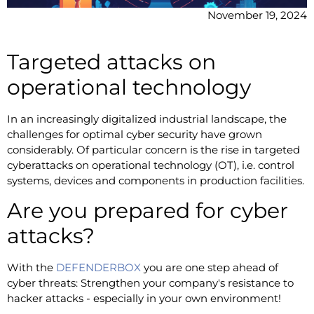
November 19, 2024
Targeted attacks on
operational technology
In an increasingly digitalized industrial landscape, the
challenges for optimal cyber security have grown
considerably. Of particular concern is the rise in targeted
cyberattacks on operational technology (OT), i.e. control
systems, devices and components in production facilities.
Are you prepared for cyber
attacks?
With the
DEFENDERBOX
you are one step ahead of
cyber threats: Strengthen your company's resistance to
hacker attacks - especially in your own environment!