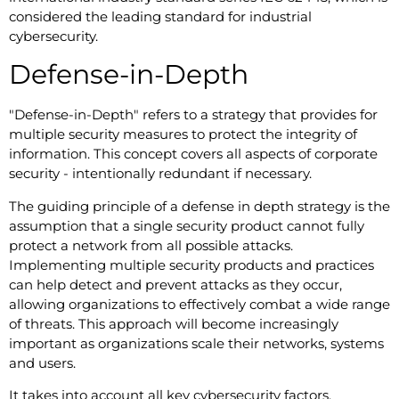
considered the leading standard for industrial
cybersecurity.
Defense-in-Depth
"Defense-in-Depth" refers to a strategy that provides for
multiple security measures to protect the integrity of
information. This concept covers all aspects of corporate
security - intentionally redundant if necessary.
The guiding principle of a defense in depth strategy is the
assumption that a single security product cannot fully
protect a network from all possible attacks.
Implementing multiple security products and practices
can help detect and prevent attacks as they occur,
allowing organizations to effectively combat a wide range
of threats. This approach will become increasingly
important as organizations scale their networks, systems
and users.
It takes into account all key cybersecurity factors,