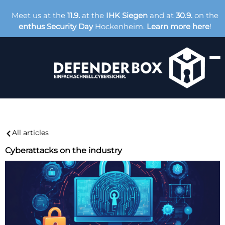
Meet us at the
11.9.
at the
IHK Siegen
and at
30.9.
on the
enthus Security Day
Hockenheim.
Learn more here
!
All articles
Cyberattacks on the industry