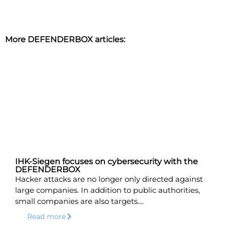
More DEFENDERBOX articles:
IHK-Siegen focuses on cybersecurity with the
DEFENDERBOX
Hacker attacks are no longer only directed against
large companies. In addition to public authorities,
small companies are also targets....
Read more