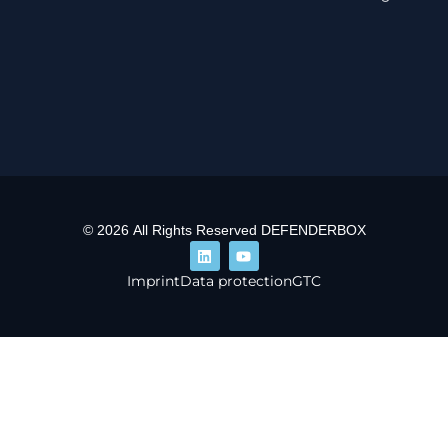
© 2026 All Rights Reserved DEFENDERBOX
Imprint
Data protection
GTC