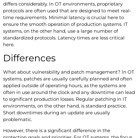
differs considerably. In OT environments, proprietary
protocols are often used that are designed to meet real-
time requirements. Minimal latency is crucial here to
ensure the smooth operation of production systems. IT
systems, on the other hand, use a large number of
standardized protocols. Latency times are less critical
here.
Differences
What about vulnerability and patch management? In OT
systems, patches are usually carefully planned and often
applied outside of operating hours, as the systems are
often in use around the clock and any downtime can lead
to significant production losses. Regular patching in IT
environments, on the other hand, is standard practice.
Short downtimes during an update are usually
problematic.
However, there is a significant difference in the
protection goals and priorities. For OT systems, the focus