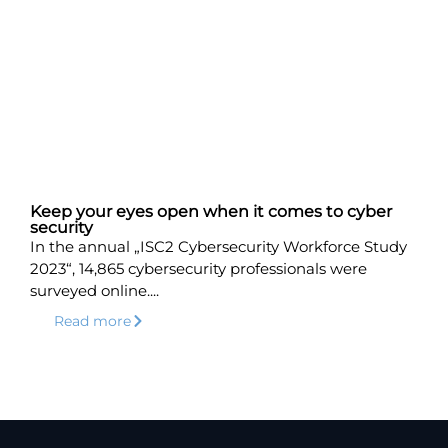
Keep your eyes open when it comes to cyber
security
In the annual „ISC2 Cybersecurity Workforce Study
2023“, 14,865 cybersecurity professionals were
surveyed online....
Read more