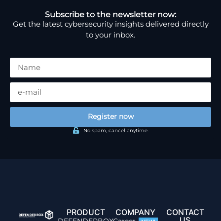
Subscribe to the newsletter now:
Get the latest cybersecurity insights delivered directly
to your inbox.
Register now
No spam, cancel anytime.
PRODUCT
COMPANY
CONTACT
US