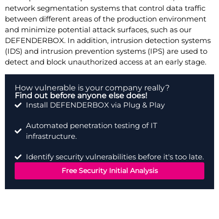
network segmentation systems that control data traffic
between different areas of the production environment
and minimize potential attack surfaces, such as our
DEFENDERBOX. In addition, intrusion detection systems
(IDS) and intrusion prevention systems (IPS) are used to
detect and block unauthorized access at an early stage.
How vulnerable is your company really?
Find out before anyone else does!
Install DEFENDERBOX via Plug & Play
Automated penetration testing of IT
infrastructure.
Identify security vulnerabilities before it's too late.
Free Security Initial Analysis