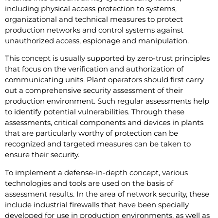
including physical access protection to systems,
organizational and technical measures to protect
production networks and control systems against
unauthorized access, espionage and manipulation.
This concept is usually supported by zero-trust principles
that focus on the verification and authorization of
communicating units. Plant operators should first carry
out a comprehensive security assessment of their
production environment. Such regular assessments help
to identify potential vulnerabilities. Through these
assessments, critical components and devices in plants
that are particularly worthy of protection can be
recognized and targeted measures can be taken to
ensure their security.
To implement a defense-in-depth concept, various
technologies and tools are used on the basis of
assessment results. In the area of network security, these
include industrial firewalls that have been specially
developed for use in production environments, as well as