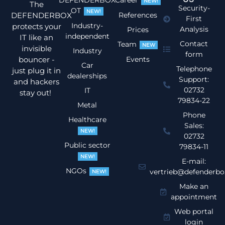
DEFENDERBOX
Career
NEW!
The
Security-
OT
NEW!
DEFENDERBOX
References
First
Industry-
protects your
Analysis
Prices
independent
IT like an
Contact
Team
NEW
invisible
Industry
form
bouncer -
Events
Car
Telephone
just plug it in
dealerships
Support:
and hackers
02732
IT
stay out!
79834-22
Metal
Phone
Healthcare
Sales:
NEW!
02732
Public sector
79834-11
NEW!
E-mail:
NGOs
vertrieb@defenderbo
NEW!
Make an
appointment
Web portal
login