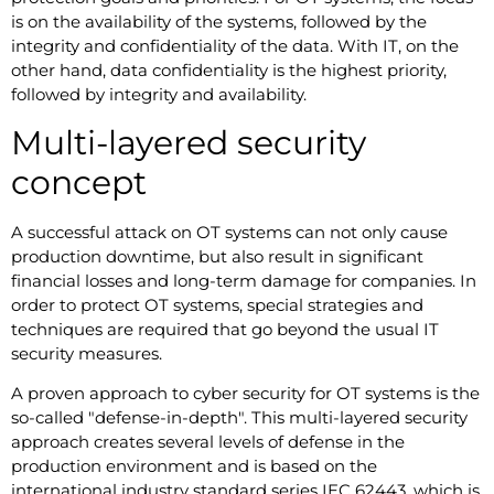
is on the availability of the systems, followed by the
integrity and confidentiality of the data. With IT, on the
other hand, data confidentiality is the highest priority,
followed by integrity and availability.
Multi-layered security
concept
A successful attack on OT systems can not only cause
production downtime, but also result in significant
financial losses and long-term damage for companies. In
order to protect OT systems, special strategies and
techniques are required that go beyond the usual IT
security measures.
A proven approach to cyber security for OT systems is the
so-called "defense-in-depth". This multi-layered security
approach creates several levels of defense in the
production environment and is based on the
international industry standard series IEC 62443, which is