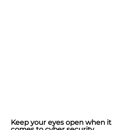
Keep your eyes open when it
comes to cyber security