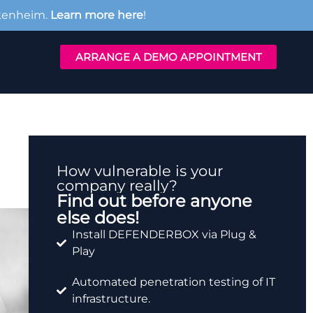
kenheim.
Learn more here
!
ARRANGE A DEMO APPOINTMENT
How vulnerable is your
company really?
Find out before anyone
else does!
Install DEFENDERBOX via Plug &
Play
Automated penetration testing of IT
infrastructure.