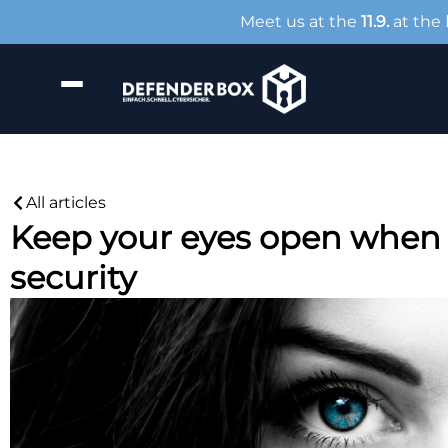
Meet us at the
11.9.
at the
All articles
Keep your eyes open when 
security