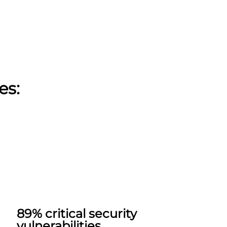
es:
89% critical security
vulnerabilities