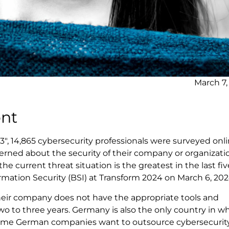
March 7,
ont
", 14,865 cybersecurity professionals were surveyed onli
erned about the security of their company or organizati
e current threat situation is the greatest in the last fiv
ormation Security (BSI) at Transform 2024 on March 6, 202
 their company does not have the appropriate tools and
o to three years. Germany is also the only country in w
 Some German companies want to outsource cybersecurity