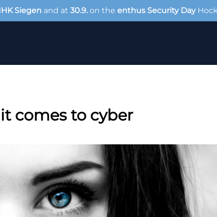
IHK Siegen
and at
30.9.
on the
enthus Security Day
Hoc
it comes to cyber