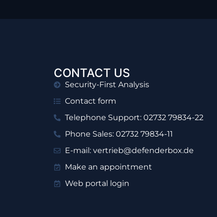
CONTACT US
Security-First Analysis
Contact form
Telephone Support: 02732 79834-22
Phone Sales: 02732 79834-11
E-mail: vertrieb@defenderbox.de
Make an appointment
Web portal login