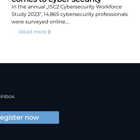
In the annual „ISC2 Cybersecurity Workforce
Study 2023“, 14,865 cybersecurity professionals
were surveyed online....
Read more
 inbox.
egister now