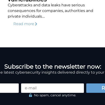
Cyberattacks and data leaks have serious
consequences for companies, authorities and
private individuals....
Read more
Subscribe to the newsletter now:
e latest cybersecurity insights delivered directly to your
R
No spam, cancel anytime.