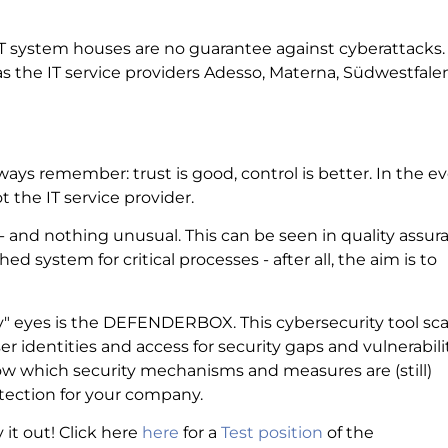
IT system houses are no guarantee against cyberattacks.
the IT service providers Adesso, Materna, Südwestfalen
ways remember: trust is good, control is better. In the e
 the IT service provider.
t - and nothing unusual. This can be seen in quality assur
hed system for critical processes - after all, the aim is to
rity" eyes is the DEFENDERBOX. This cybersecurity tool sc
er identities and access for security gaps and vulnerabilit
w which security mechanisms and measures are (still)
otection for your company.
it out! Click here
here
for a
Test position
of the