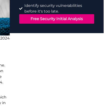
Identify security vulnerabilities
before it's too late.
Free Security Initial Analysis
 2024
ne.
on
e
4.
hich
 in