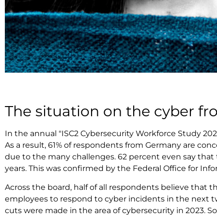
The situation on the cyber fr
In the annual "ISC2 Cybersecurity Workforce Study 2023
As a result, 61% of respondents from Germany are conc
due to the many challenges. 62 percent even say that th
years. This was confirmed by the Federal Office for Inf
Across the board, half of all respondents believe that
employees to respond to cyber incidents in the next tw
cuts were made in the area of cybersecurity in 2023.