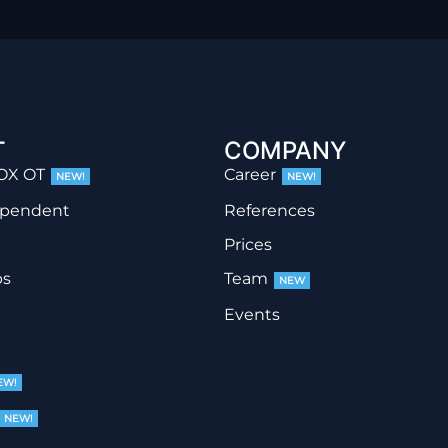
T
COMPANY
OX OT
Career
NEW!
NEW!
ependent
References
Prices
ps
Team
NEW
Events
EW!
NEW!