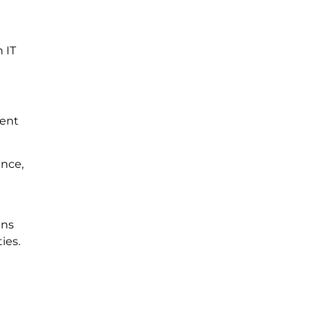
 IT
vent
ance,
ans
ies.