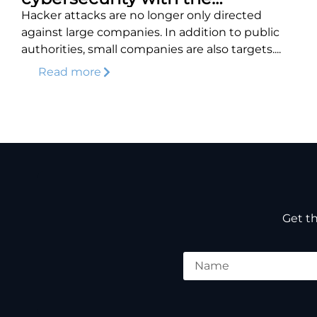
DEFENDERBOX
Hacker attacks are no longer only directed
against large companies. In addition to public
authorities, small companies are also targets....
Read more
Get th