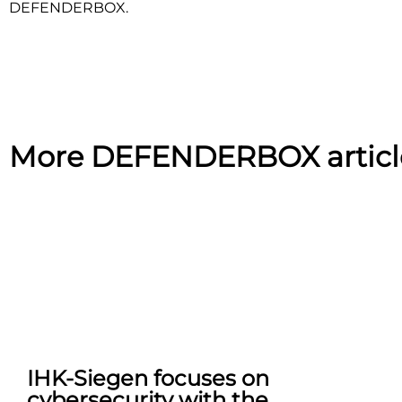
DEFENDERBOX.
More DEFENDERBOX articl
IHK-Siegen focuses on
cybersecurity with the