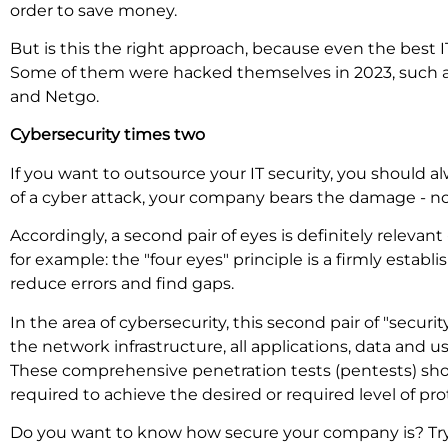
order to save money.
But is this the right approach, because even the best 
Some of them were hacked themselves in 2023, such as 
and Netgo.
Cybersecurity times two
If you want to outsource your IT security, you should al
of a cyber attack, your company bears the damage - not
Accordingly, a second pair of eyes is definitely relevan
for example: the "four eyes" principle is a firmly establis
reduce errors and find gaps.
In the area of cybersecurity, this second pair of "secu
the network infrastructure, all applications, data and us
These comprehensive penetration tests (pentests) sho
required to achieve the desired or required level of pr
Do you want to know how secure your company is? Try 