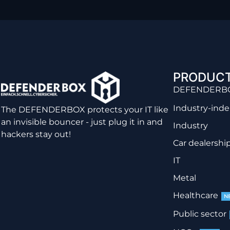
PRODUC
DEFENDERB
Industry-ind
The DEFENDERBOX protects your IT like
an invisible bouncer - just plug it in and
Industry
hackers stay out!
Car dealershi
IT
Metal
Healthcare
N
Public sector