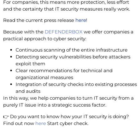
For companies, this means more protection, less effort
and the certainty that IT security measures really work.
Read the current press release
here
!
Because with the
DEFENDERBOX
we offer companies a
practical approach to cyber security:
Continuous scanning of the entire infrastructure
Detecting security vulnerabilities before attackers
exploit them
Clear recommendations for technical and
organizational measures
Integration of security checks into existing processes
and audits
In this way, we help companies to turn IT security from a
purely IT issue into a strategic success factor.
👉 Do you want to know how your IT security is doing?
Find out now
here
Start cyber check.
Stay alert - your IT will stay that way