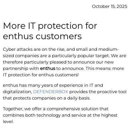
October 15, 2025
More IT protection for
enthus customers
Cyber attacks are on the rise, and small and medium-
sized companies are a particularly popular target. We are
therefore particularly pleased to announce our new
partnership with
enthus
to announce. This means: more
IT protection for enthus customers!
enthus has many years of experience in IT and
digitalization,
DEFENDERBOX
provides the proactive tool
that protects companies on a daily basis.
Together, we offer a comprehensive solution that
combines both technology and service at the highest
level.