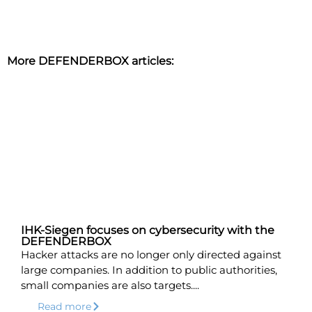
More DEFENDERBOX articles:
IHK-Siegen focuses on cybersecurity with the
DEFENDERBOX
Hacker attacks are no longer only directed against
large companies. In addition to public authorities,
small companies are also targets....
Read more