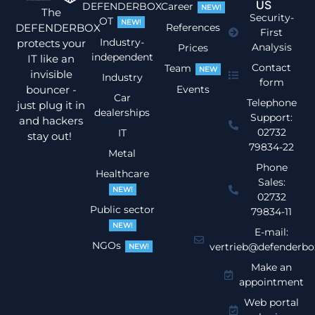
US
DEFENDERBOX
Career
NEW!
The
Security-
OT
NEW!
DEFENDERBOX
References
First
Industry-
protects your
Analysis
Prices
independent
IT like an
Contact
Team
NEW
invisible
Industry
form
bouncer -
Events
Car
Telephone
just plug it in
dealerships
Support:
and hackers
02732
IT
stay out!
79834-22
Metal
Phone
Healthcare
Sales:
NEW!
02732
Public sector
79834-11
NEW!
E-mail:
NGOs
vertrieb@defenderbo
NEW!
Make an
appointment
Web portal