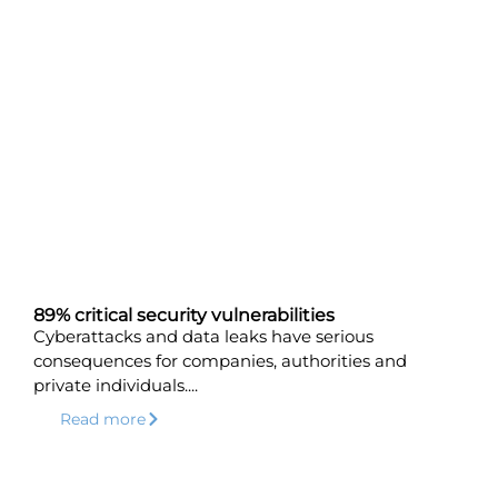
89% critical security vulnerabilities
Cyberattacks and data leaks have serious
consequences for companies, authorities and
private individuals....
Read more