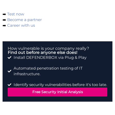
with us and our partners.
➡️
Test now
➡️
Become a partner
➡️
Career with us
How vulnerable is your company really?
Find out before anyone else does!
Install DEFENDERBOX via Plug & Play
Automated penetration testing of IT
infrastructure.
Identify security vulnerabilities before it's too late.
Free Security Initial Analysis