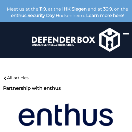
Meet us at the
11.9.
at the
IHK Siegen
and at
30.9.
on the
enthus Security Day
Hockenheim.
Learn more here
!
All articles
Partnership with enthus