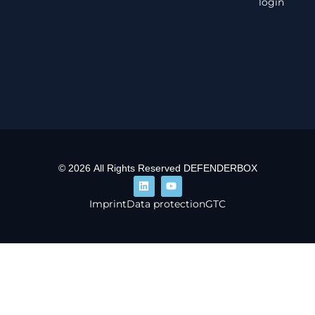
login
© 2026 All Rights Reserved DEFENDERBOX
Imprint
Data protection
GTC