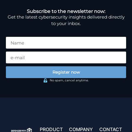
Subscribe to the newsletter now:
Get the latest cybersecurity insights delivered directly
to your inbox.
Register now
No spam, cancel anytime.
PRODUCT
COMPANY
CONTACT