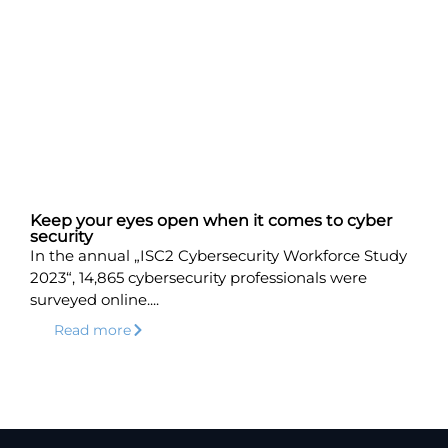
Keep your eyes open when it comes to cyber
security
In the annual „ISC2 Cybersecurity Workforce Study
2023“, 14,865 cybersecurity professionals were
surveyed online....
Read more