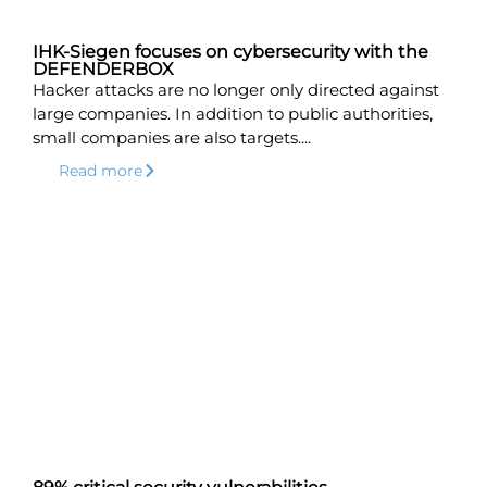
IHK-Siegen focuses on cybersecurity with the
DEFENDERBOX
Hacker attacks are no longer only directed against
large companies. In addition to public authorities,
small companies are also targets....
Read more