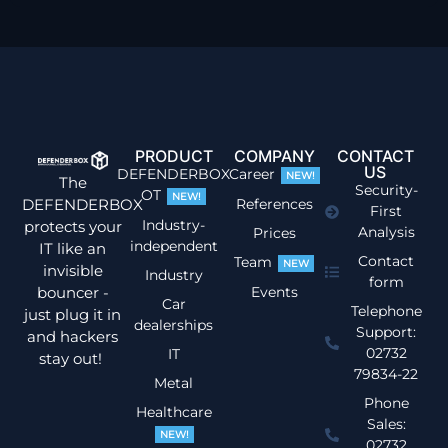
PRODUCT
COMPANY
CONTACT
US
DEFENDERBOX
Career
NEW!
The
Security-
OT
NEW!
DEFENDERBOX
References
First
Industry-
protects your
Analysis
Prices
independent
IT like an
Contact
Team
NEW
invisible
Industry
form
bouncer -
Events
Car
Telephone
just plug it in
dealerships
Support:
and hackers
02732
IT
stay out!
79834-22
Metal
Phone
Healthcare
Sales:
NEW!
02732