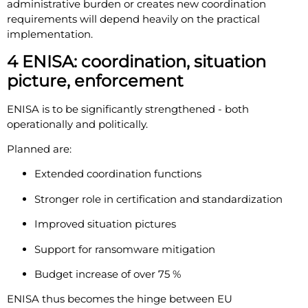
administrative burden or creates new coordination
requirements will depend heavily on the practical
implementation.
4 ENISA: coordination, situation
picture, enforcement
ENISA is to be significantly strengthened - both
operationally and politically.
Planned are:
Extended coordination functions
Stronger role in certification and standardization
Improved situation pictures
Support for ransomware mitigation
Budget increase of over 75 %
ENISA thus becomes the hinge between EU