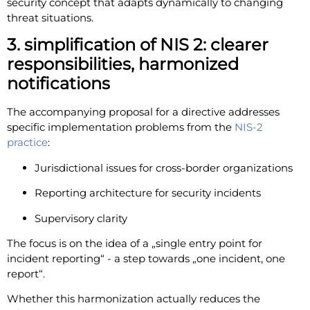
security concept that adapts dynamically to changing
threat situations.
3. simplification of NIS 2: clearer
responsibilities, harmonized
notifications
The accompanying proposal for a directive addresses
specific implementation problems from the
NIS-2
practice
:
Jurisdictional issues for cross-border organizations
Reporting architecture for security incidents
Supervisory clarity
The focus is on the idea of a „single entry point for
incident reporting“ - a step towards „one incident, one
report“.
Whether this harmonization actually reduces the