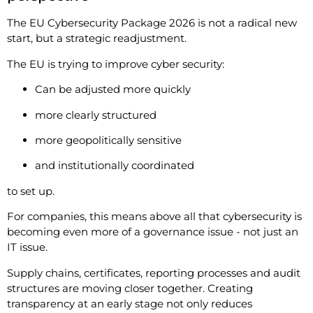
The EU Cybersecurity Package 2026 is not a radical new
start, but a strategic readjustment.
The EU is trying to improve cyber security:
Can be adjusted more quickly
more clearly structured
more geopolitically sensitive
and institutionally coordinated
to set up.
For companies, this means above all that cybersecurity is
becoming even more of a governance issue - not just an
IT issue.
Supply chains, certificates, reporting processes and audit
structures are moving closer together. Creating
transparency at an early stage not only reduces