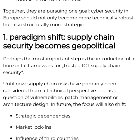
Together, they are pursuing one goal: cyber security in
Europe should not only become more technically robust,
but also structurally more strategic.
1. paradigm shift: supply chain
security becomes geopolitical
Perhaps the most important step is the introduction of a
horizontal framework for „trusted ICT supply chain
security“.
Until now, supply chain risks have primarily been
considered from a technical perspective - i.e. as a
question of vulnerabilities, patch management or
architecture design. In future, the focus will also shift:
Strategic dependencies
Market lock-ins
Influence of third countries