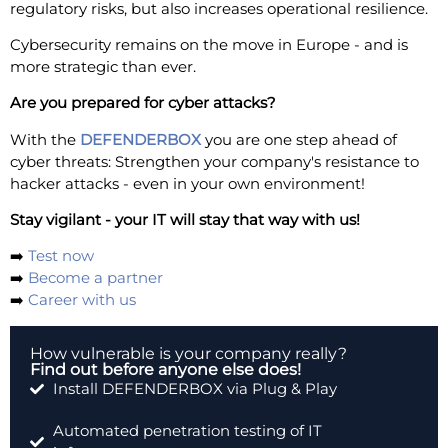
regulatory risks, but also increases operational resilience.
Cybersecurity remains on the move in Europe - and is
more strategic than ever.
Are you prepared for cyber attacks?
With the
DEFENDERBOX
you are one step ahead of
cyber threats: Strengthen your company's resistance to
hacker attacks - even in your own environment!
Stay vigilant - your IT will stay that way with us!
➡️
Test now
➡️
Become a partner
➡️
Career with us
How vulnerable is your company really?
Find out before anyone else does!
Install DEFENDERBOX via Plug & Play
Automated penetration testing of IT