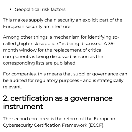
Geopolitical risk factors
This makes supply chain security an explicit part of the
European security architecture.
Among other things, a mechanism for identifying so-
called „high-risk suppliers“ is being discussed. A 36-
month window for the replacement of critical
components is being discussed as soon as the
corresponding lists are published.
For companies, this means that supplier governance can
be audited for regulatory purposes - and is strategically
relevant.
2. certification as a governance
instrument
The second core area is the reform of the European
Cybersecurity Certification Framework (ECCF).