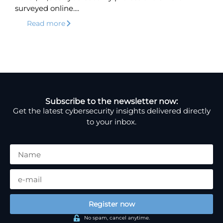
surveyed online....
Read more
Subscribe to the newsletter now:
Get the latest cybersecurity insights delivered directly
to your inbox.
Register now
No spam, cancel anytime.