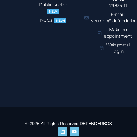
Public sector
79834-11
NEW!
E-mail:
NGOs
vertrieb@defenderbo
NEW!
Make an
appointment
Web portal
login
© 2026 All Rights Reserved DEFENDERBOX