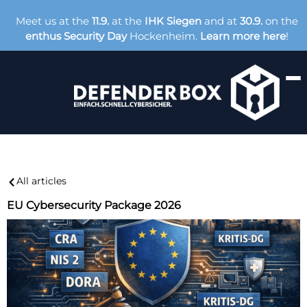
Meet us at the
11.9.
at the
IHK Siegen
and at
30.9.
on the
enthus Security Day
Hockenheim.
Learn more here
!
All articles
EU Cybersecurity Package 2026