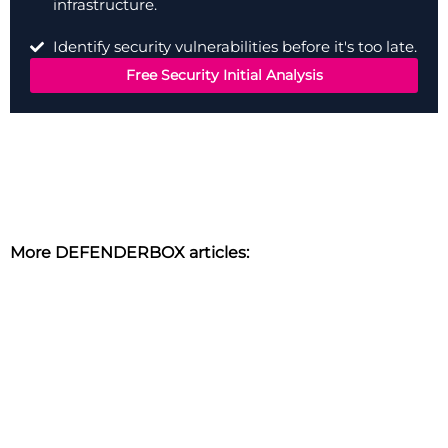
infrastructure.
Identify security vulnerabilities before it's too late.
Free Security Initial Analysis
More DEFENDERBOX articles: