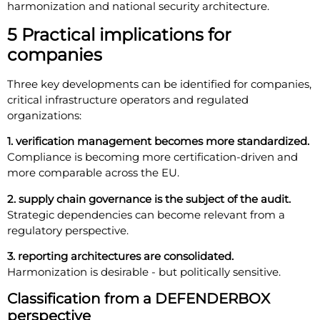
harmonization and national security architecture.
5 Practical implications for
companies
Three key developments can be identified for companies,
critical infrastructure operators and regulated
organizations:
1. verification management becomes more standardized.
Compliance is becoming more certification-driven and
more comparable across the EU.
2. supply chain governance is the subject of the audit.
Strategic dependencies can become relevant from a
regulatory perspective.
3. reporting architectures are consolidated.
Harmonization is desirable - but politically sensitive.
Classification from a DEFENDERBOX
perspective