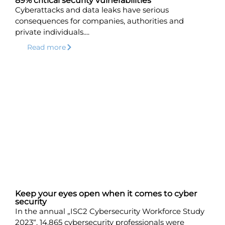
89% critical security vulnerabilities
Cyberattacks and data leaks have serious
consequences for companies, authorities and
private individuals....
Read more
Keep your eyes open when it comes to cyber
security
In the annual „ISC2 Cybersecurity Workforce Study
2023“, 14,865 cybersecurity professionals were