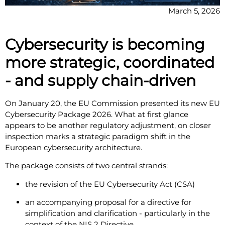
March 5, 2026
Cybersecurity is becoming
more strategic, coordinated
- and supply chain-driven
On January 20, the EU Commission presented its new EU
Cybersecurity Package 2026. What at first glance
appears to be another regulatory adjustment, on closer
inspection marks a strategic paradigm shift in the
European cybersecurity architecture.
The package consists of two central strands:
the revision of the EU Cybersecurity Act (CSA)
an accompanying proposal for a directive for
simplification and clarification - particularly in the
context of the NIS 2 Directive