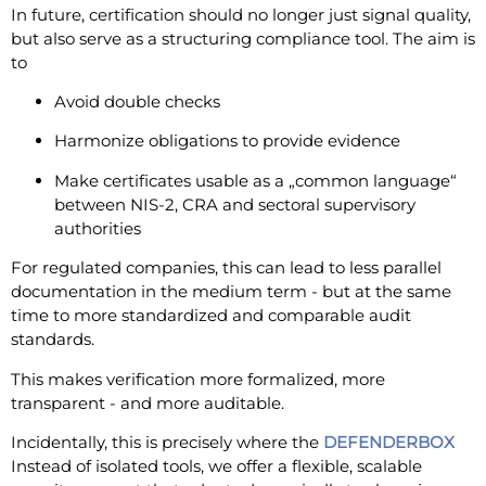
In future, certification should no longer just signal quality,
but also serve as a structuring compliance tool. The aim is
to
Avoid double checks
Harmonize obligations to provide evidence
Make certificates usable as a „common language“
between NIS-2, CRA and sectoral supervisory
authorities
For regulated companies, this can lead to less parallel
documentation in the medium term - but at the same
time to more standardized and comparable audit
standards.
This makes verification more formalized, more
transparent - and more auditable.
Incidentally, this is precisely where the
DEFENDERBOX
Instead of isolated tools, we offer a flexible, scalable