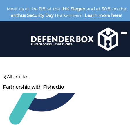
Meet us at the
11.9.
at the
IHK Siegen
and at
30.9.
on the
enthus Security Day
Hockenheim.
Learn more here
!
All articles
Partnership with Pished.io