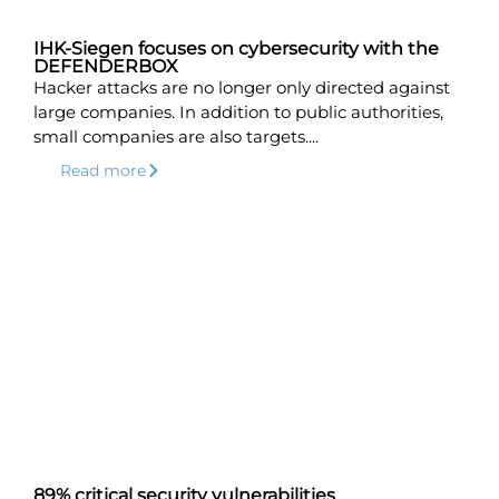
IHK-Siegen focuses on cybersecurity with the
DEFENDERBOX
Hacker attacks are no longer only directed against
large companies. In addition to public authorities,
small companies are also targets....
Read more
89% critical security vulnerabilities