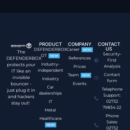
PRODUCT
COMPANY
CONTACT
US
DEFENDERBOX
Career
NEW!
The
Security-
OT
NEW!
DEFENDERBOX
References
First
Industry-
protects your
Analysis
Prices
independent
IT like an
Contact
Team
NEW
invisible
Industry
form
bouncer -
Events
Car
Telephone
just plug it in
dealerships
Support:
and hackers
02732
IT
stay out!
79834-22
Metal
Phone
Healthcare
Sales:
NEW!
02732