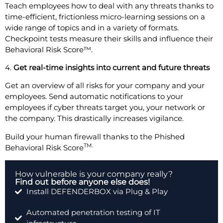
Teach employees how to deal with any threats thanks to
time-efficient, frictionless micro-learning sessions on a
wide range of topics and in a variety of formats.
Checkpoint tests measure their skills and influence their
Behavioral Risk Score™.
4.
Get real-time insights into current and future threats
Get an overview of all risks for your company and your
employees. Send automatic notifications to your
employees if cyber threats target you, your network or
the company. This drastically increases vigilance.
Build your human firewall thanks to the Phished
TM.
Behavioral Risk Score
How vulnerable is your company really?
Find out before anyone else does!
Install DEFENDERBOX via Plug & Play
Automated penetration testing of IT