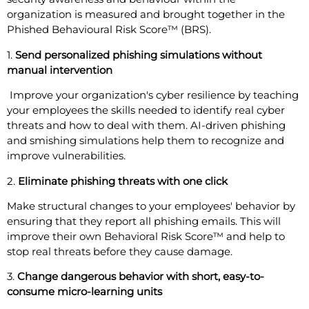
organization is measured and brought together in the
Phished Behavioural Risk Score™ (BRS).
1.
Send personalized phishing simulations without
manual intervention
Improve your organization's cyber resilience by teaching
your employees the skills needed to identify real cyber
threats and how to deal with them. AI-driven phishing
and smishing simulations help them to recognize and
improve vulnerabilities.
2.
Eliminate phishing threats with one click
Make structural changes to your employees' behavior by
ensuring that they report all phishing emails. This will
improve their own Behavioral Risk Score™ and help to
stop real threats before they cause damage.
3.
Change dangerous behavior with short, easy-to-
consume micro-learning units