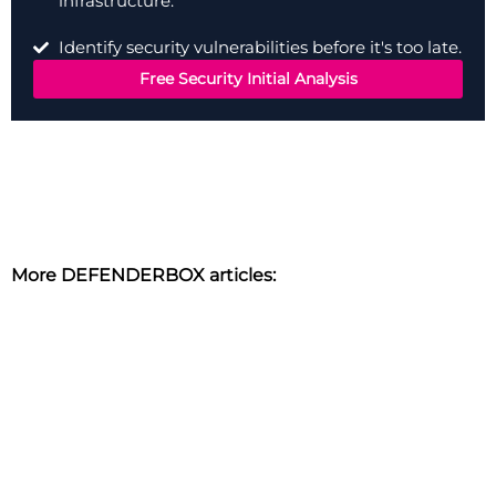
infrastructure.
Identify security vulnerabilities before it's too late.
Free Security Initial Analysis
More DEFENDERBOX articles: