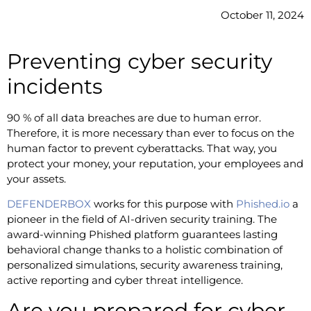
October 11, 2024
Preventing cyber security
incidents
90 % of all data breaches are due to human error.
Therefore, it is more necessary than ever to focus on the
human factor to prevent cyberattacks. That way, you
protect your money, your reputation, your employees and
your assets.
DEFENDERBOX
works for this purpose with
Phished.io
a
pioneer in the field of AI-driven security training. The
award-winning Phished platform guarantees lasting
behavioral change thanks to a holistic combination of
personalized simulations, security awareness training,
active reporting and cyber threat intelligence.
Are you prepared for cyber