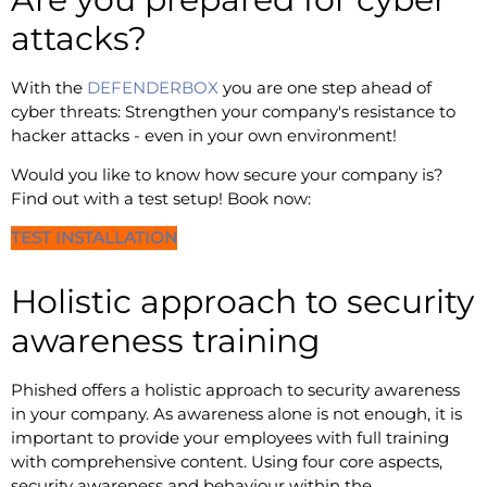
attacks?
With the
DEFENDERBOX
you are one step ahead of
cyber threats: Strengthen your company's resistance to
hacker attacks - even in your own environment!
Would you like to know how secure your company is?
Find out with a test setup! Book now:
TEST INSTALLATION
Holistic approach to security
awareness training
Phished offers a holistic approach to security awareness
in your company. As awareness alone is not enough, it is
important to provide your employees with full training
with comprehensive content. Using four core aspects,
security awareness and behaviour within the