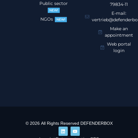
Public sector
79834-11
NEW!
E-mail:
NGOs
vertrieb@defenderbo
NEW!
Make an
appointment
Web portal
login
© 2026 All Rights Reserved DEFENDERBOX