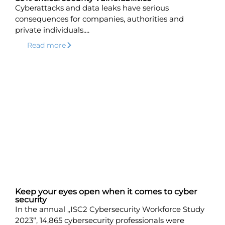
Cyberattacks and data leaks have serious
consequences for companies, authorities and
private individuals....
Read more
Keep your eyes open when it comes to cyber
security
In the annual „ISC2 Cybersecurity Workforce Study
2023“, 14,865 cybersecurity professionals were