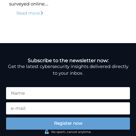
surveyed online....
Read more
Subscribe to the newsletter now:
Get the latest cybersecurity insights delivered directly
to your inbox.
Register now
No spam, cancel anytime.