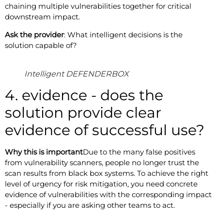
chaining multiple vulnerabilities together for critical
downstream impact.
Ask the provider
: What intelligent decisions is the
solution capable of?
Intelligent DEFENDERBOX
4. evidence - does the
solution provide clear
evidence of successful use?
Why this is important
Due to the many false positives
from vulnerability scanners, people no longer trust the
scan results from black box systems. To achieve the right
level of urgency for risk mitigation, you need concrete
evidence of vulnerabilities with the corresponding impact
- especially if you are asking other teams to act.