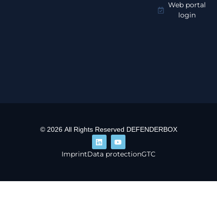
Web portal
login
© 2026 All Rights Reserved DEFENDERBOX
Imprint
Data protection
GTC