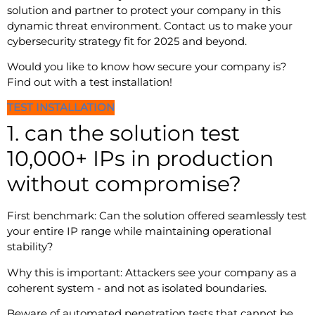
solution and partner to protect your company in this
dynamic threat environment. Contact us to make your
cybersecurity strategy fit for 2025 and beyond.
Would you like to know how secure your company is?
Find out with a test installation!
TEST INSTALLATION
1. can the solution test
10,000+ IPs in production
without compromise?
First benchmark: Can the solution offered seamlessly test
your entire IP range while maintaining operational
stability?
Why this is important: Attackers see your company as a
coherent system - and not as isolated boundaries.
Beware of automated penetration tests that cannot be