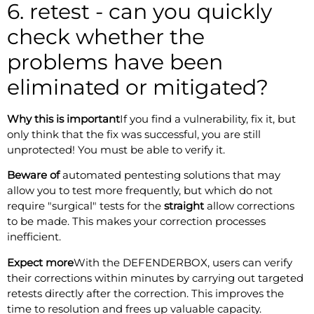
6. retest - can you quickly
check whether the
problems have been
eliminated or mitigated?
Why this is important
If you find a vulnerability, fix it, but
only think that the fix was successful, you are still
unprotected! You must be able to verify it.
Beware of
automated pentesting solutions that may
allow you to test more frequently, but which do not
require "surgical" tests for the
straight
allow corrections
to be made. This makes your correction processes
inefficient.
Expect more
With the DEFENDERBOX, users can verify
their corrections within minutes by carrying out targeted
retests directly after the correction. This improves the
time to resolution and frees up valuable capacity.