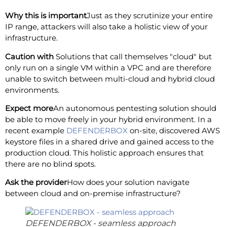
Why this is important
Just as they scrutinize your entire
IP range, attackers will also take a holistic view of your
infrastructure.
Caution with
Solutions that call themselves "cloud" but
only run on a single VM within a VPC and are therefore
unable to switch between multi-cloud and hybrid cloud
environments.
Expect more
An autonomous pentesting solution should
be able to move freely in your hybrid environment. In a
recent example
DEFENDERBOX
on-site, discovered AWS
keystore files in a shared drive and gained access to the
production cloud. This holistic approach ensures that
there are no blind spots.
Ask the provider
How does your solution navigate
between cloud and on-premise infrastructure?
DEFENDERBOX - seamless approach