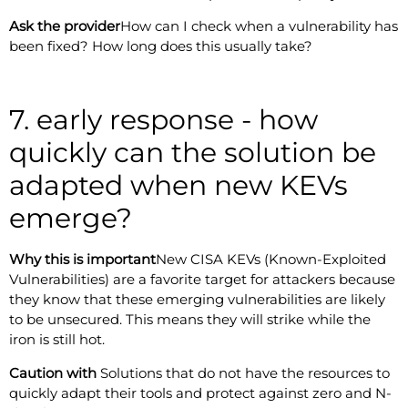
Ask the provider
How can I check when a vulnerability has
been fixed? How long does this usually take?
7. early response - how
quickly can the solution be
adapted when new KEVs
emerge?
Why this is important
New CISA KEVs (Known-Exploited
Vulnerabilities) are a favorite target for attackers because
they know that these emerging vulnerabilities are likely
to be unsecured. This means they will strike while the
iron is still hot.
Caution with
Solutions that do not have the resources to
quickly adapt their tools and protect against zero and N-