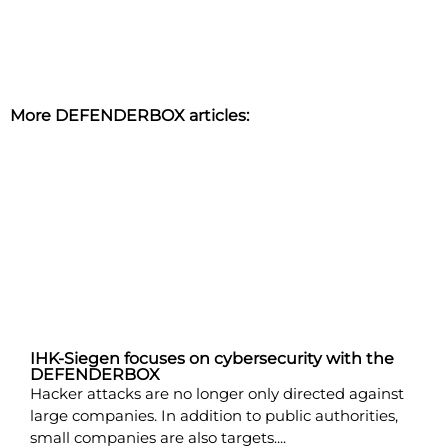
More DEFENDERBOX articles:
IHK-Siegen focuses on cybersecurity with the
DEFENDERBOX
Hacker attacks are no longer only directed against
large companies. In addition to public authorities,
small companies are also targets....