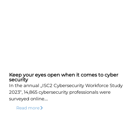
Keep your eyes open when it comes to cyber
security
In the annual „ISC2 Cybersecurity Workforce Study
2023“, 14,865 cybersecurity professionals were
surveyed online....
Read more