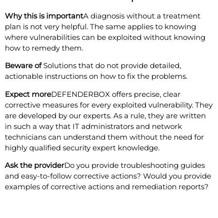
Why this is important
A diagnosis without a treatment
plan is not very helpful. The same applies to knowing
where vulnerabilities can be exploited without knowing
how to remedy them.
Beware of
Solutions that do not provide detailed,
actionable instructions on how to fix the problems.
Expect more
DEFENDERBOX offers precise, clear
corrective measures for every exploited vulnerability. They
are developed by our experts. As a rule, they are written
in such a way that IT administrators and network
technicians can understand them without the need for
highly qualified security expert knowledge.
Ask the provider
Do you provide troubleshooting guides
and easy-to-follow corrective actions? Would you provide
examples of corrective actions and remediation reports?