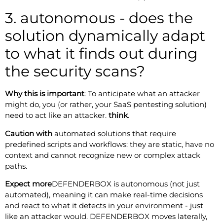
3. autonomous - does the
solution dynamically adapt
to what it finds out during
the security scans?
Why this is important
: To anticipate what an attacker
might do, you (or rather, your SaaS pentesting solution)
need to act like an attacker.
think
.
Caution with
automated solutions that require
predefined scripts and workflows: they are static, have no
context and cannot recognize new or complex attack
paths.
Expect more
DEFENDERBOX is autonomous (not just
automated), meaning it can make real-time decisions
and react to what it detects in your environment - just
like an attacker would. DEFENDERBOX moves laterally,