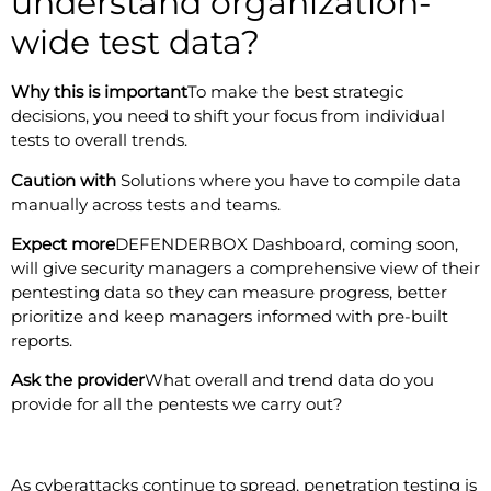
understand organization-
wide test data?
Why this is important
To make the best strategic
decisions, you need to shift your focus from individual
tests to overall trends.
Caution with
Solutions where you have to compile data
manually across tests and teams.
Expect more
DEFENDERBOX Dashboard, coming soon,
will give security managers a comprehensive view of their
pentesting data so they can measure progress, better
prioritize and keep managers informed with pre-built
reports.
Ask the provider
What overall and trend data do you
provide for all the pentests we carry out?
As cyberattacks continue to spread, penetration testing is