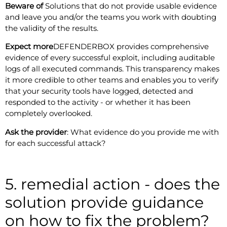
Beware of
Solutions that do not provide usable evidence
and leave you and/or the teams you work with doubting
the validity of the results.
Expect more
DEFENDERBOX provides comprehensive
evidence of every successful exploit, including auditable
logs of all executed commands. This transparency makes
it more credible to other teams and enables you to verify
that your security tools have logged, detected and
responded to the activity - or whether it has been
completely overlooked.
Ask the provider
: What evidence do you provide me with
for each successful attack?
5. remedial action - does the
solution provide guidance
on how to fix the problem?