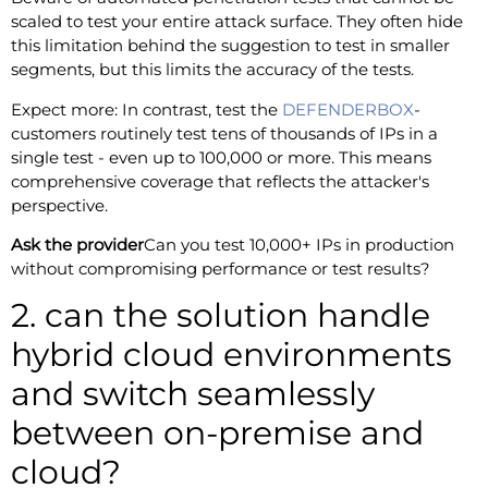
scaled to test your entire attack surface. They often hide
this limitation behind the suggestion to test in smaller
segments, but this limits the accuracy of the tests.
Expect more: In contrast, test the
DEFENDERBOX
-
customers routinely test tens of thousands of IPs in a
single test - even up to 100,000 or more. This means
comprehensive coverage that reflects the attacker's
perspective.
Ask the provider
Can you test 10,000+ IPs in production
without compromising performance or test results?
2. can the solution handle
hybrid cloud environments
and switch seamlessly
between on-premise and
cloud?