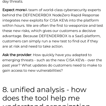
day threats.
Expect more
A team of world-class cybersecurity experts
behind the DEFENDERBOX NodeZero Rapid Response
integrates new exploits for CISA KEVs into the platform
within hours. We are often the first to weaponize and test
these new risks, which gives our customers a decisive
advantage. Because DEFENDERBOX is a SaaS platform,
customers can simply run a new test to find out if they
are at risk and need to take action.
Ask the provider
: How quickly have you adapted to
emerging threats - such as the new CISA KEVs - over the
past year? What updates do customers need to make to
gain access to new vulnerabilities?
8. unified analysis - how
does the tool help me