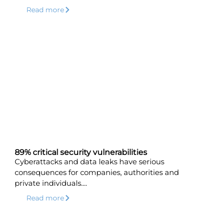
Read more
89% critical security vulnerabilities
Cyberattacks and data leaks have serious
consequences for companies, authorities and
private individuals....
Read more