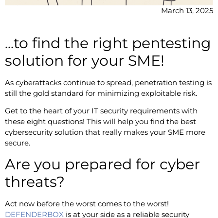
March 13, 2025
...to find the right pentesting
solution for your SME!
As cyberattacks continue to spread, penetration testing is
still the gold standard for minimizing exploitable risk.
Get to the heart of your IT security requirements with
these eight questions! This will help you find the best
cybersecurity solution that really makes your SME more
secure.
Are you prepared for cyber
threats?
Act now before the worst comes to the worst!
DEFENDERBOX
is at your side as a reliable security