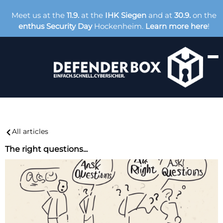
Meet us at the
11.9.
at the
IHK Siegen
and at
30.9.
on the
enthus Security Day
Hockenheim.
Learn more here
!
All articles
The right questions...