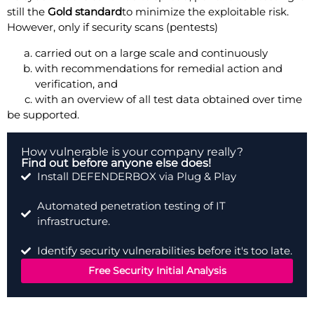
still the
Gold standard
to minimize the exploitable risk.
However, only if security scans (pentests)
carried out on a large scale and continuously
with recommendations for remedial action and
verification, and
with an overview of all test data obtained over time
be supported.
How vulnerable is your company really?
Find out before anyone else does!
Install DEFENDERBOX via Plug & Play
Automated penetration testing of IT
infrastructure.
Identify security vulnerabilities before it's too late.
Free Security Initial Analysis