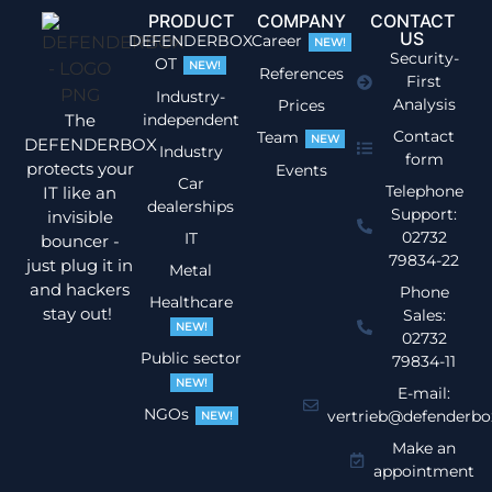
PRODUCT
COMPANY
CONTACT
US
DEFENDERBOX
Career
NEW!
Security-
OT
NEW!
References
First
Industry-
Analysis
Prices
The
independent
Contact
Team
NEW
DEFENDERBOX
Industry
form
protects your
Events
Car
Telephone
IT like an
dealerships
Support:
invisible
02732
IT
bouncer -
79834-22
just plug it in
Metal
and hackers
Phone
Healthcare
stay out!
Sales:
NEW!
02732
Public sector
79834-11
NEW!
E-mail:
NGOs
vertrieb@defenderbo
NEW!
Make an
appointment