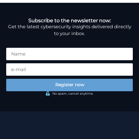
Subscribe to the newsletter now:
Get the latest cybersecurity insights delivered directly
to your inbox.
Register now
No spam, cancel anytime.