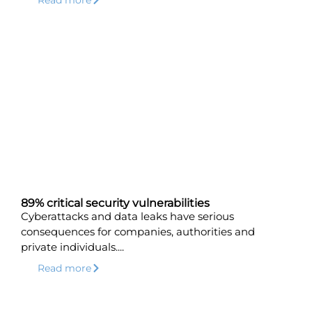
89% critical security vulnerabilities
Cyberattacks and data leaks have serious
consequences for companies, authorities and
private individuals....
Read more