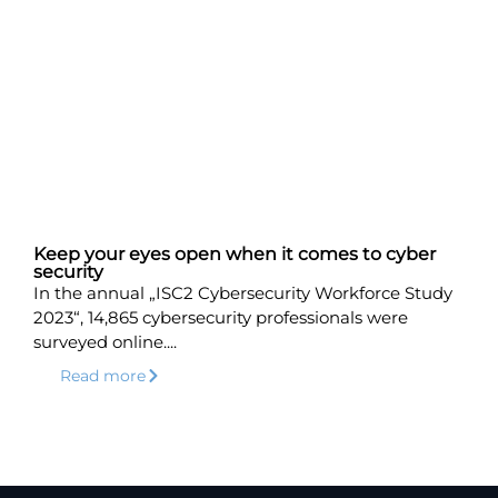
Keep your eyes open when it comes to cyber
security
In the annual „ISC2 Cybersecurity Workforce Study
2023“, 14,865 cybersecurity professionals were
surveyed online....
Read more