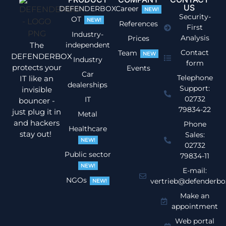
US
DEFENDERBOX
Career
NEW!
Security-
OT
NEW!
References
First
Industry-
Analysis
Prices
The
independent
Contact
Team
NEW
DEFENDERBOX
Industry
form
protects your
Events
Car
Telephone
IT like an
dealerships
Support:
invisible
02732
IT
bouncer -
79834-22
just plug it in
Metal
and hackers
Phone
Healthcare
stay out!
Sales:
NEW!
02732
Public sector
79834-11
NEW!
E-mail:
NGOs
vertrieb@defenderbo
NEW!
Make an
appointment
Web portal