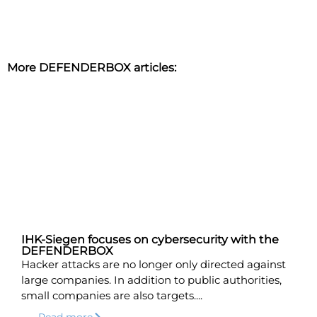
More DEFENDERBOX articles:
IHK-Siegen focuses on cybersecurity with the
DEFENDERBOX
Hacker attacks are no longer only directed against
large companies. In addition to public authorities,
small companies are also targets....
Read more