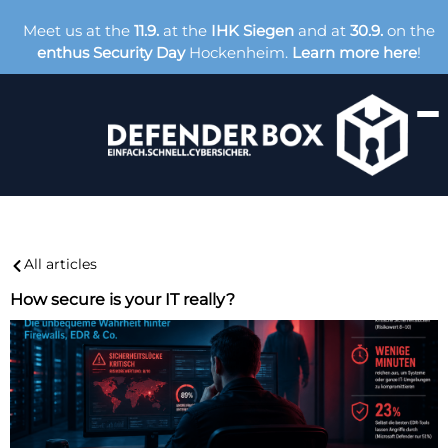
Meet us at the
11.9.
at the
IHK Siegen
and at
30.9.
on the
enthus Security Day
Hockenheim.
Learn more here
!
All articles
How secure is your IT really?