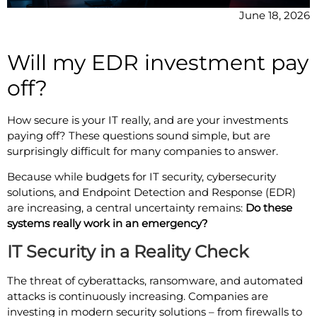
June 18, 2026
Will my EDR investment pay
off?
How secure is your IT really, and are your investments
paying off? These questions sound simple, but are
surprisingly difficult for many companies to answer.
Because while budgets for IT security, cybersecurity
solutions, and Endpoint Detection and Response (EDR)
are increasing, a central uncertainty remains:
Do these
systems really work in an emergency?
IT Security in a Reality Check
The threat of cyberattacks, ransomware, and automated
attacks is continuously increasing. Companies are
investing in modern security solutions – from firewalls to