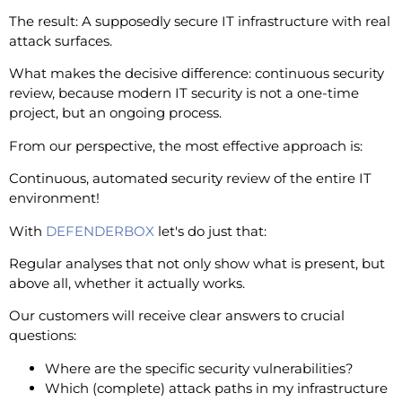
The result: A supposedly secure IT infrastructure with real
attack surfaces.
What makes the decisive difference: continuous security
review, because modern IT security is not a one-time
project, but an ongoing process.
From our perspective, the most effective approach is:
Continuous, automated security review of the entire IT
environment!
With
DEFENDERBOX
let's do just that:
Regular analyses that not only show what is present, but
above all, whether it actually works.
Our customers will receive clear answers to crucial
questions:
Where are the specific security vulnerabilities?
Which (complete) attack paths in my infrastructure