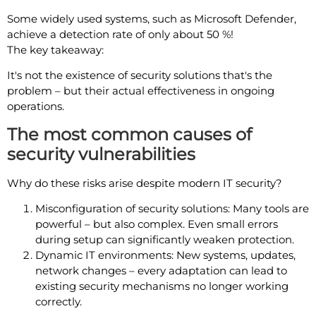
Some widely used systems, such as Microsoft Defender,
achieve a detection rate of only about 50 %!
The key takeaway:
It's not the existence of security solutions that's the
problem – but their actual effectiveness in ongoing
operations.
The most common causes of
security vulnerabilities
Why do these risks arise despite modern IT security?
Misconfiguration of security solutions: Many tools are
powerful – but also complex. Even small errors
during setup can significantly weaken protection.
Dynamic IT environments: New systems, updates,
network changes – every adaptation can lead to
existing security mechanisms no longer working
correctly.