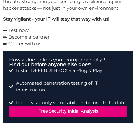
threats: Strengthen your company's resilience against
hacker attacks — not just in your own environment!
Stay vigilant - your IT will stay that way with us!
➡️
Test now
➡️
Become a partner
➡️
Career with us
How vulnerable is your company really?
Find out before anyone else does!
Install DEFENDERBOX via Plug & Play
Automated penetration testing of IT
infrastructure.
Identify security vulnerabilities before it's too late.
Free Security Initial Analysis