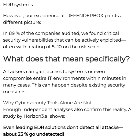
EDR systems.
However, our experience at DEFENDERBOX paints a
different picture:
In 89 % of the companies audited, we found critical
security vulnerabilities that can be actively exploited—
often with a rating of 8–10 on the risk scale.
What does that mean specifically?
Attackers can gain access to systems or even
compromise entire IT environments within minutes in
many cases. This can happen despite existing security
measures.
Why Cybersecurity Tools Alone Are Not
Enough
Independent analyses also confirm this reality. A
study by Horizon3.ai shows:
Even leading EDR solutions don't detect all attacks—
about 23 % go undetected!