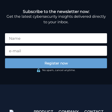
Subscribe to the newsletter now:
Get the latest cybersecurity insights delivered directly
to your inbox.
Register now
No spam, cancel anytime.
PRODUCT
COMPANY
CONTACT