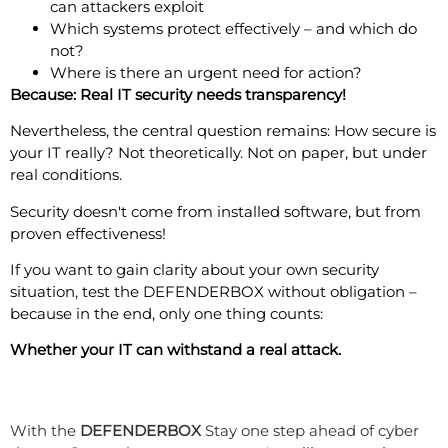
can attackers exploit
Which systems protect effectively – and which do
not?
Where is there an urgent need for action?
Because: Real IT security needs transparency!
Nevertheless, the central question remains: How secure is
your IT really? Not theoretically. Not on paper, but under
real conditions.
Security doesn't come from installed software, but from
proven effectiveness!
If you want to gain clarity about your own security
situation, test the DEFENDERBOX without obligation –
because in the end, only one thing counts:
Whether your IT can withstand a real attack.
Are you prepared for cyber attacks?
With the
DEFENDERBOX
Stay one step ahead of cyber