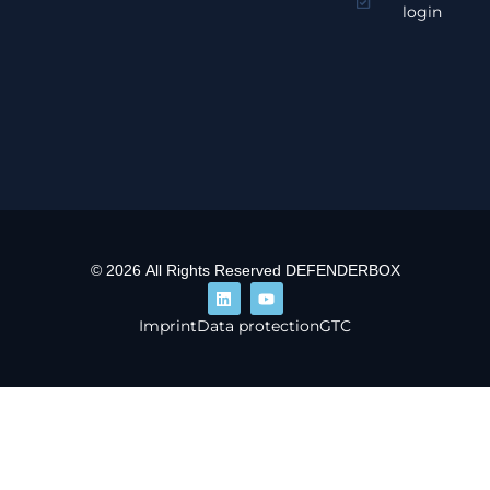
login
© 2026 All Rights Reserved DEFENDERBOX
Imprint
Data protection
GTC