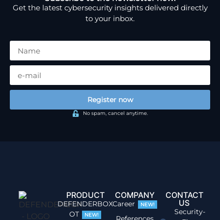
Get the latest cybersecurity insights delivered directly
to your inbox.
Register now
No spam, cancel anytime.
PRODUCT
COMPANY
CONTACT
US
DEFENDERBOX
Career
NEW!
Security-
OT
NEW!
References