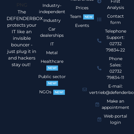
First
Industry-
Analysis
Prices
The
independent
Contact
Team
NEW
DEFENDERBOX
Industry
form
protects your
Events
Car
Telephone
IT like an
dealerships
Support:
invisible
02732
IT
bouncer -
79834-22
just plug it in
Metal
and hackers
Phone
Healthcare
stay out!
Sales:
NEW!
02732
Public sector
79834-11
NEW!
E-mail:
NGOs
vertrieb@defenderbo
NEW!
Make an
appointment
Web portal
login