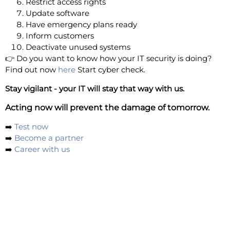
Restrict access rights
Update software
Have emergency plans ready
Inform customers
Deactivate unused systems
👉 Do you want to know how your IT security is doing?
Find out now
here
Start cyber check.
Stay vigilant - your IT will stay that way with us.
Acting now will prevent the damage of tomorrow.
➡️
Test now
➡️
Become a partner
➡️
Career with us
Your cyber security is our mission! Automated
pentesting - the highest managed security