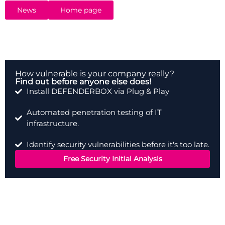
service especially for SMEs.
News
Home page
How vulnerable is your company really?
Find out before anyone else does!
Install DEFENDERBOX via Plug & Play
Automated penetration testing of IT
infrastructure.
Identify security vulnerabilities before it's too late.
Free Security Initial Analysis