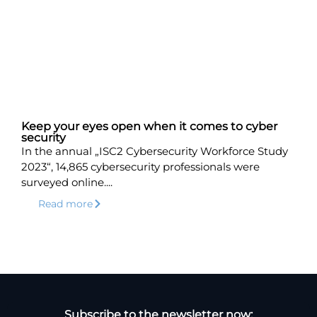
Keep your eyes open when it comes to cyber
security
In the annual „ISC2 Cybersecurity Workforce Study
2023“, 14,865 cybersecurity professionals were
surveyed online....
Read more
Subscribe to the newsletter now: