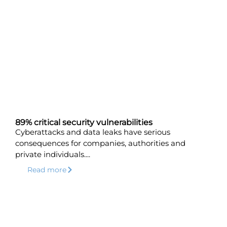
89% critical security vulnerabilities
Cyberattacks and data leaks have serious
consequences for companies, authorities and
private individuals....
Read more