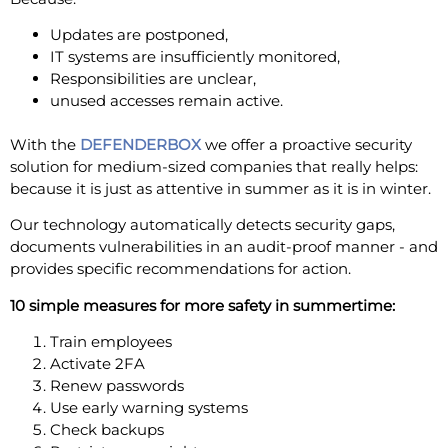
Updates are postponed,
IT systems are insufficiently monitored,
Responsibilities are unclear,
unused accesses remain active.
With the
DEFENDERBOX
we offer a proactive security
solution for medium-sized companies that really helps:
because it is just as attentive in summer as it is in winter.
Our technology automatically detects security gaps,
documents vulnerabilities in an audit-proof manner - and
provides specific recommendations for action.
10 simple measures for more safety in summertime:
Train employees
Activate 2FA
Renew passwords
Use early warning systems
Check backups