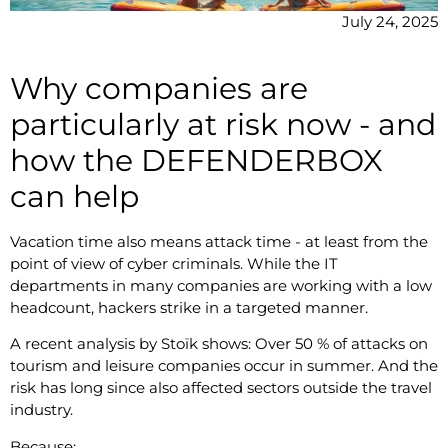
July 24, 2025
Why companies are
particularly at risk now - and
how the DEFENDERBOX
can help
Vacation time also means attack time - at least from the
point of view of cyber criminals. While the IT
departments in many companies are working with a low
headcount, hackers strike in a targeted manner.
A recent analysis by Stoïk shows: Over 50 % of attacks on
tourism and leisure companies occur in summer. And the
risk has long since also affected sectors outside the travel
industry.
Because: