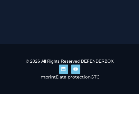
© 2026 All Rights Reserved DEFENDERBOX
Imprint
Data protection
GTC