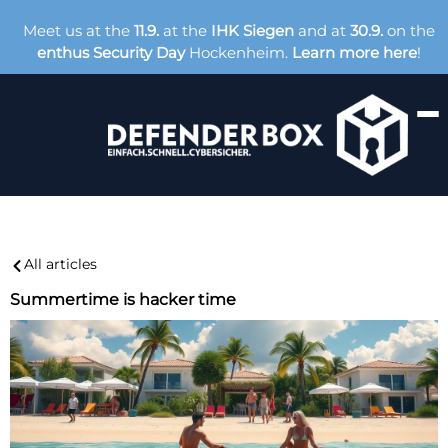
Meet us at the
11.9.
at the
IHK Siegen
and at
30.9.
on the
enthus Security Day
Hockenheim.
Learn more here
!
All articles
Summertime is hacker time