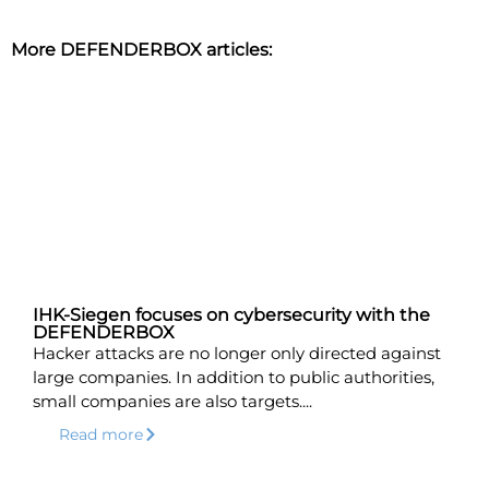
More DEFENDERBOX articles:
IHK-Siegen focuses on cybersecurity with the
DEFENDERBOX
Hacker attacks are no longer only directed against
large companies. In addition to public authorities,
small companies are also targets....
Read more