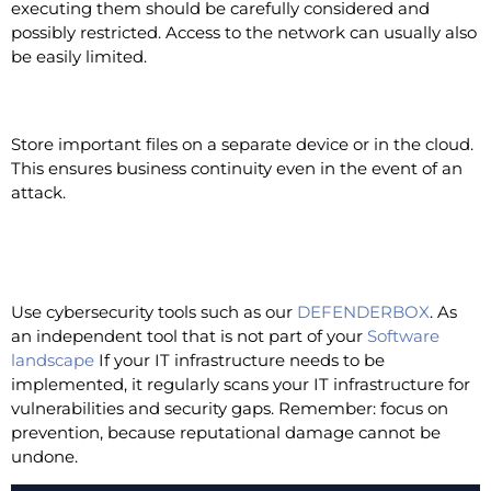
executing them should be carefully considered and
possibly restricted. Access to the network can usually also
be easily limited.
Backups
Store important files on a separate device or in the cloud.
This ensures business continuity even in the event of an
attack.
Use of an independent
cybersecurity tool
Use cybersecurity tools such as our
DEFENDERBOX
. As
an independent tool that is not part of your
Software
landscape
If your IT infrastructure needs to be
implemented, it regularly scans your IT infrastructure for
vulnerabilities and security gaps. Remember: focus on
prevention, because reputational damage cannot be
undone.