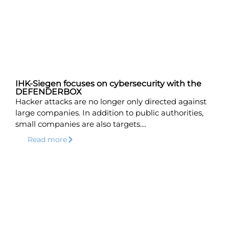
IHK-Siegen focuses on cybersecurity with the
DEFENDERBOX
Hacker attacks are no longer only directed against
large companies. In addition to public authorities,
small companies are also targets....
Read more