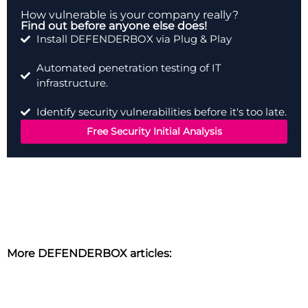
How vulnerable is your company really?
Find out before anyone else does!
Install DEFENDERBOX via Plug & Play
Automated penetration testing of IT
infrastructure.
Identify security vulnerabilities before it's too late.
Free Security Initial Analysis
More DEFENDERBOX articles: