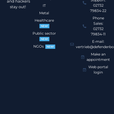
Support:
and hackers
02732
IT
stay out!
79834-22
Metal
Phone
Healthcare
Sales:
NEW!
02732
Public sector
79834-11
NEW!
E-mail:
NGOs
vertrieb@defenderbo
NEW!
Make an
appointment
Web portal
login