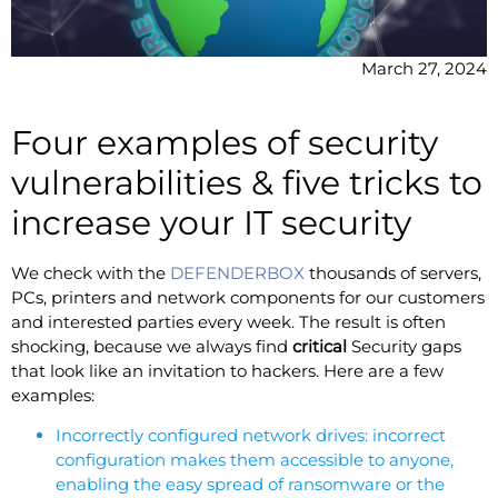
March 27, 2024
Four examples of security
vulnerabilities & five tricks to
increase your IT security
We check with the
DEFENDERBOX
thousands of servers,
PCs, printers and network components for our customers
and interested parties every week. The result is often
shocking, because we always find
critical
Security gaps
that look like an invitation to hackers. Here are a few
examples:
Incorrectly configured network drives: incorrect
configuration makes them accessible to anyone,
enabling the easy spread of ransomware or the