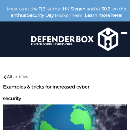
Meet us at the
11.9.
at the
IHK Siegen
and at
30.9.
on the
enthus Security Day
Hockenheim.
Learn more here
!
All articles
Examples & tricks for increased cyber
security