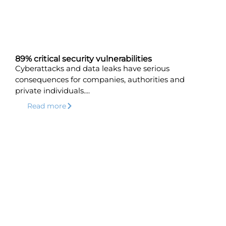
89% critical security vulnerabilities
Cyberattacks and data leaks have serious
consequences for companies, authorities and
private individuals....
Read more