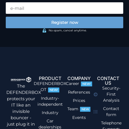
Register now
No spam, cancel anytime.
PRODUCT
COMPANY
CONTACT
US
DEFENDERBOX
Career
NEW!
The
Security-
OT
NEW!
DEFENDERBOX
References
First
Industry-
protects your
Analysis
Prices
independent
IT like an
Contact
Team
NEW
invisible
Industry
form
bouncer -
Events
Car
Telephone
just plug it in
dealerships