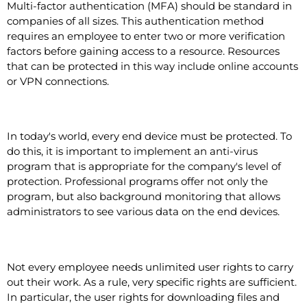
Multi-factor authentication (MFA) should be standard in
companies of all sizes. This authentication method
requires an employee to enter two or more verification
factors before gaining access to a resource. Resources
that can be protected in this way include online accounts
or VPN connections.
Virus protection program
In today's world, every end device must be protected. To
do this, it is important to implement an anti-virus
program that is appropriate for the company's level of
protection. Professional programs offer not only the
program, but also background monitoring that allows
administrators to see various data on the end devices.
Access authorizations
Not every employee needs unlimited user rights to carry
out their work. As a rule, very specific rights are sufficient.
In particular, the user rights for downloading files and