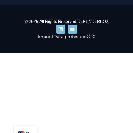
© 2026 All Rights Reserved DEFENDERBOX
Imprint
Data protection
GTC
DE