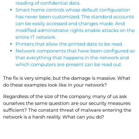
reading of confidential data.
Smart home controls whose default configuration
has never been customized. The standard accounts
can be easily accessed and changes made. And
modified administrator rights enable attacks on the
entire IT network.
Printers that allow the printed data to be read.
Network components that have been configured so
that everything that happens in the network and
which computers are present can be read out.
The fix is very simple, but the damage is massive. What
do these examples look like in your network?
Regardless of the size of the company, many of us ask
ourselves the same question: are our security measures
sufficient? The constant threat of malware entering the
network is a harsh reality. What can you do?
MFA Identification of employees