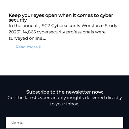
Keep your eyes open when it comes to cyber
security
In the annual „ISC2 Cybersecurity Workforce Study
2023“, 14,865 cybersecurity professionals were
surveyed online....
Read more
Subscribe to the newsletter now:
Get the latest cybersecurity insights delivered directly
to your inbox.